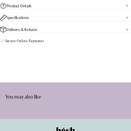
Product Details
Specifications
Delivery & Returns
Secure Online Payments
You may also like