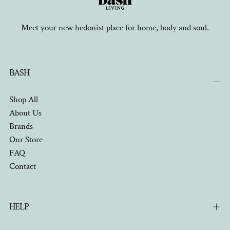
Meet your new hedonist place for home, body and soul.
BASH
Shop All
About Us
Brands
Our Store
FAQ
Contact
HELP