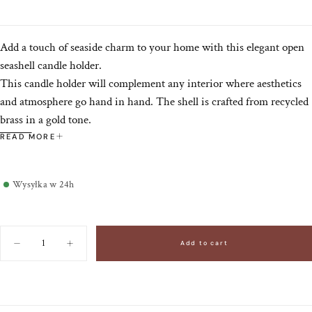
Add a touch of seaside charm to your home with this elegant open
seashell candle holder.
This candle holder will complement any interior where aesthetics
and atmosphere go hand in hand. The shell is crafted from recycled
brass in a gold tone.
Doing Goods products are made in India by skilled artisans, making
READ MORE
each piece unique with subtle variations that enhance its authentic
charm. By purchasing this handmade product, you support local
Wysyłka w 24h
communities.
Quantity
Add to cart
Decrease
Increase
quantity
quantity
for
for
Brass
Brass
candlestick
candlestick
Shell
Shell