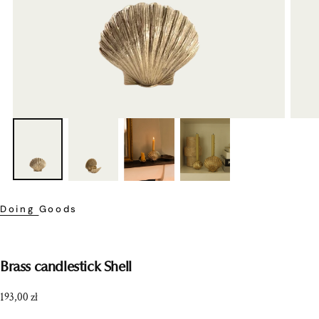
Doing Goods
Brass candlestick Shell
Regular
193,00 zł
price