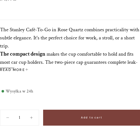
price
The Stanley Café-To-Go in Rose Quartz combines practicality with
subtle elegance. It's the perfect choice for work, a stroll, or a short
trip.
The compact design
makes the cup comfortable to hold and fits
most car cup holders. The two-piece cap guarantees complete leak-
proof transport while allowing for comfortable, spill-free drinking,
READ MORE
even while on the move.
Wysyłka w 24h
Quantity
Add to cart
Decrease
Increase
quantity
quantity
for
for
Cafe-
Cafe-
To-
To-