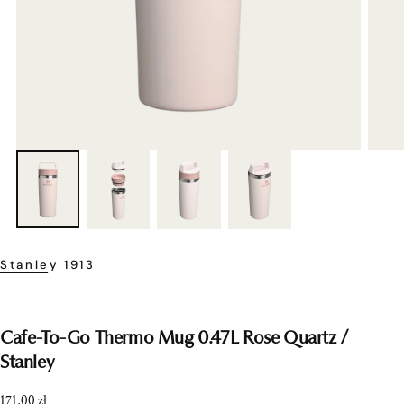
Stanley 1913
Cafe-To-Go Thermo Mug 0.47L Rose Quartz /
Stanley
Regular
171,00 zł