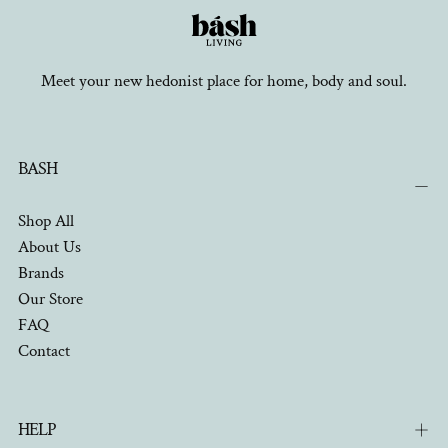
Meet your new hedonist place for home, body and soul.
BASH
Shop All
About Us
Brands
Our Store
FAQ
Contact
HELP