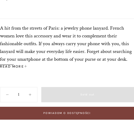
price
A hit from the streets of Paris: a jewelry phone lanyard. French
women love this accessory and wear it to complement their
fashionable outfits. If you always carry your phone with you, this
lanyard will make your everyday life easier. Forget about searching
for your smartphone at the bottom of your purse or at your desk.
Thanks to this lanyard, it will always be with you.
READ MORE
The NOLAN lanyard is a combination of minimalism and elegance.
A monochromatic beige strap made of vegan leather with gold
details: swivel snap hooks and a medallion with the brand's
Quantity
Sold out
Decrease
Increase
monogram. This lanyard is a subtle addition to your outfit. For
quantity
quantity
those who appreciate simplicity and timelessness. Its 120 cm length
for
for
NOLAN
NOLAN
allows you to carry your phone crossbody or on your shoulder –
POWIADOM O DOSTĘPNOŚCI
TAUPE
TAUPE
phone
phone
whichever suits you best.
lanyard
lanyard
120
120
cm
cm