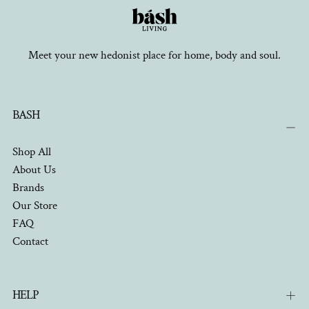
Meet your new hedonist place for home, body and soul.
BASH
Shop All
About Us
Brands
Our Store
FAQ
Contact
HELP