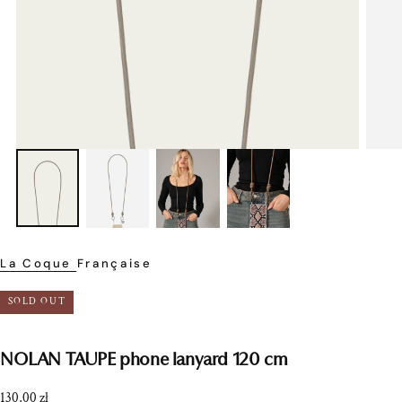
La Coque Française
SOLD OUT
NOLAN TAUPE phone lanyard 120 cm
Regular
130,00 zł