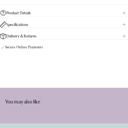
Product Details
Specifications
Delivery & Returns
Secure Online Payments
You may also like