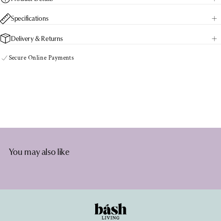
Palms
Palms
Specifications
Delivery & Returns
Secure Online Payments
You may also like