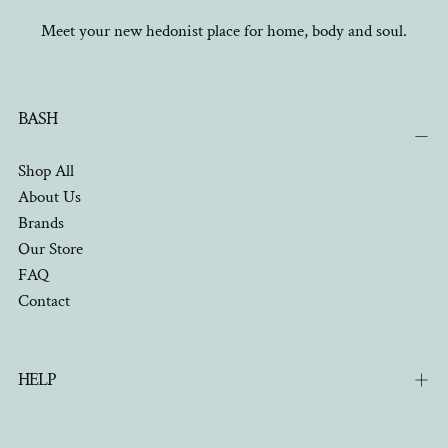
Meet your new hedonist place for home, body and soul.
BASH
Shop All
About Us
Brands
Our Store
FAQ
Contact
HELP