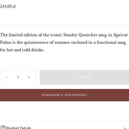
Regular
234,00 zł
price
The limited edition of the iconic Stanley Quencher mug in Apricot
Palms is the quintessence of summer enclosed in a functional mug
for hot and cold drinks.
Quantity
Sold out
Decrease
Increase
quantity
quantity
for
for
Stanley
Stanley
POWIADOM O DOSTĘPNOŚCI
Quencher
Quencher
H2.
H2.
O
O
FlowState™
FlowState™
Tumbler
Tumbler
1.18
1.18
L
L
Apricot
Apricot
Product Details