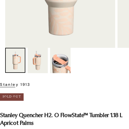
Stanley 1913
SOLD OUT
Stanley Quencher H2. O FlowState™ Tumbler 1.18 L
Apricot Palms