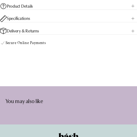
BOOST
BOOST
Product Details
capsules
capsules
Specifications
Delivery & Returns
Secure Online Payments
You may also like