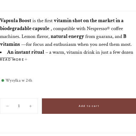
Vapsula Boost
is the first
vitamin shot on the market in a
biodegradable capsule
, compatible with Nespresso® coffee
machines. Lemon flavor,
natural energy
from guarana, and
B
vitamins
—for focus and enthusiasm when you need them most.
An instant ritual
– a warm, vitamin drink in just a few dozen
seconds.
READ MORE
Liquid Effectiveness
– Nutrients easily absorbed when
combined with liquid.
Wysyłka w 24h
Clean & classy
— biodegradable capsule, minimalist design,
zero mess.
Daily regularity
- 1 shot a day for best results as part of a
Quantity
balanced diet.
Add to cart
Decrease
Increase
quantity
quantity
New in the world of premium wellbeing – luxury that fits in a cup.
for
for
Vitamin
Vitamin
shots
shots
in
in
Vapsula
Vapsula