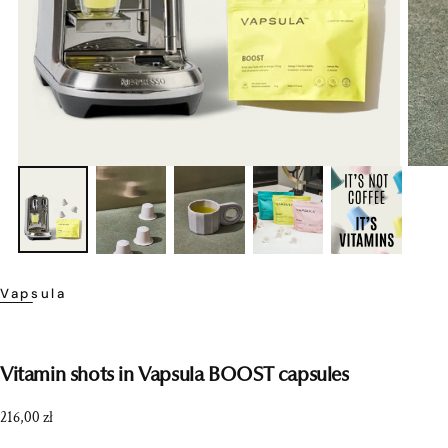
Vapsula
Vitamin shots in Vapsula BOOST capsules
Regular
216,00 zł
price