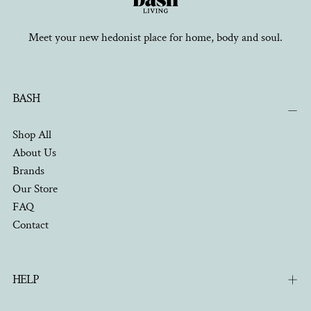
Meet your new hedonist place for home, body and soul.
BASH
Shop All
About Us
Brands
Our Store
FAQ
Contact
HELP